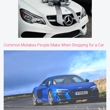
Common Mistakes People Make When Shopping for a Car