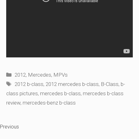
Categories
2012
,
Mercedes
,
MPVs
Tags
2012 b-class
,
2012 mercedes b-class
,
B-Class
,
b-
class pictures
,
mercedes b-class
,
mercedes b-class
review
,
mercedes-benz b-class
Previous