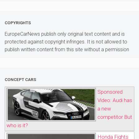
COPYRIGHTS
EuropeCarNews publish only original text content and is
protected against copyright infringes. It is not allowed to
publish written content from this site without a permission
CONCEPT CARS
Sponsored
Video: Audi has
a new
competitor But
who is it?
Honda Fights