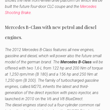
shows
the
new
front-wheel drive platform on which will be
built the future four-door CLC coupe and the
Mercedes
Shooting Brake
.
Mercedes B-Class with new petrol and diesel
engines.
The 2012 Mercedes B-Class features all new engines,
gasoline and diesel, which will power also the future small
model of the german brand. The
Mercedes B-Class
will be
offered
with two 1,6-L from 122 hp and 200 Nm of torque
at 1,250 rpm/min (B 180) and a 156 hp and 250 Nm at
1,250 rpm (B 200). The
family
of turbocharged gasoline
engines,
called
M270, inherits the latest and third-
generation of the direct injection with piezo injector, ans
launched
in 2010
on the
V6 and V8 BlueDirect.
The diesel engines stand out a four-cylinder common rail