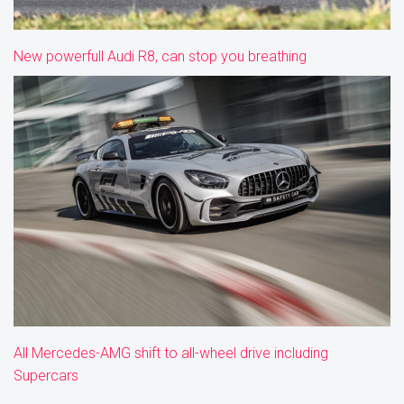
New powerfull Audi R8, can stop you breathing
All Mercedes-AMG shift to all-wheel drive including
Supercars