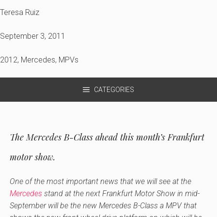
Teresa Ruiz
September 3, 2011
2012
,
Mercedes
,
MPVs
CATEGORIES
The Mercedes B-Class ahead this month’s Frankfurt
motor show.
One of the most important news that we will see at the
Mercedes
stand at the next Frankfurt Motor Show in mid-
September will be the new Mercedes B-Class a MPV that