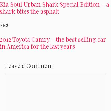
Kia Soul Urban Shark Special Edition – a
shark bites the asphalt
Next
2012 Toyota Camry – the best selling car
in America for the last years
Leave a Comment
Comment