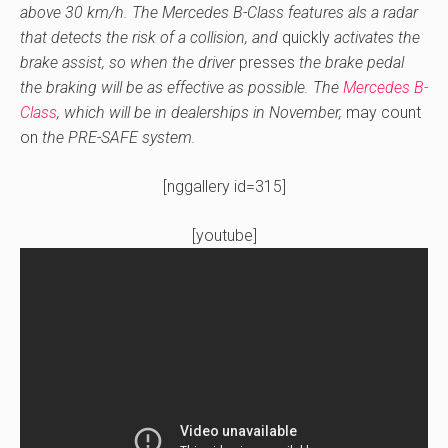
above 30 km/h. The Mercedes B-Class features als a radar
that detects the risk of a collision, and
quickly
activates the
brake assist, so when the driver
presses
the brake pedal
the braking will be as effective as possible. The
Mercedes B-
Class
, which will be in dealerships in November,
may
count
on
the PRE-SAFE system.
[nggallery id=315]
[youtube]