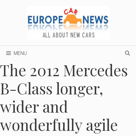
Skip
to
content
MENU
The 2012 Mercedes
B-Class longer,
wider and
wonderfully agile