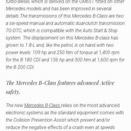
turbo-diesel, which is
derived
on the OM651
fitted
on other
Mercedes models and has been
improved
in
several
details.The transmissions of this Mercedes B-Class are two:
a six-speed manual and automatic dual-clutch transmission
7G-DTC, which is
compatible
with the Auto Start & Stop
system. The displacement on this Mercedes B-class has
grown to 1.8-L and, like the petrol, is
on hand
with two
power levels: 109 hp and 250 Nm of torque at 1,400 rpm
for the B 180 CDI and 136 hp and 300 Nm at 1,600 rpm for
the B 200 CDI.
The Mercedes B-Class features advanced Active
safety.
The new
Mercedes B-Class
relies on
the
most advanced
electronic systems as the standard equipment
comes with
the Collision Prevention Assist which prevent and/or
reduce
the
negative effects
of a
crash
even at speeds