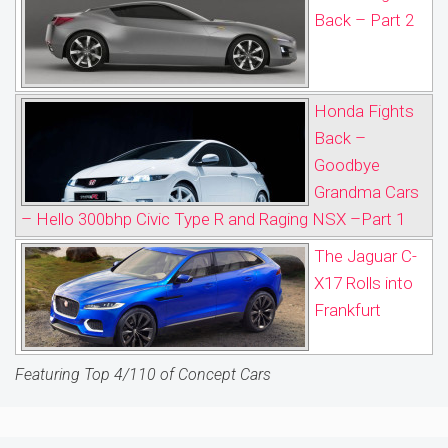
Back – Part 2
Honda Fights
Back –
Goodbye
Grandma Cars
– Hello 300bhp Civic Type R and Raging NSX –Part 1
The Jaguar C-
X17 Rolls into
Frankfurt
Featuring Top 4/110 of Concept Cars