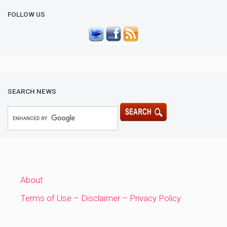
FOLLOW US
SEARCH NEWS
About
Terms of Use – Disclaimer – Privacy Policy