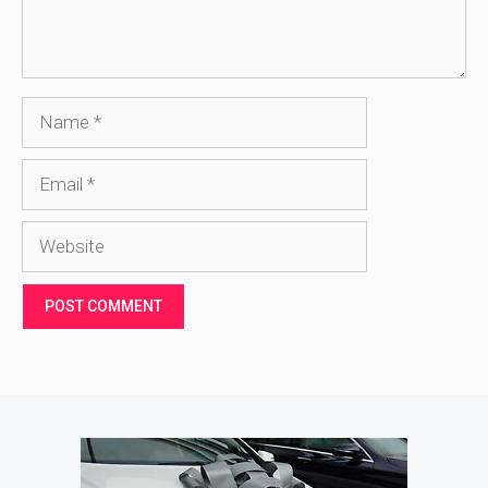
Name
Email
Website