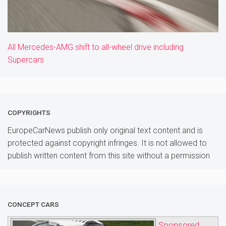
All Mercedes-AMG shift to all-wheel drive including
Supercars
COPYRIGHTS
EuropeCarNews publish only original text content and is
protected against copyright infringes. It is not allowed to
publish written content from this site without a permission
CONCEPT CARS
Sponsored