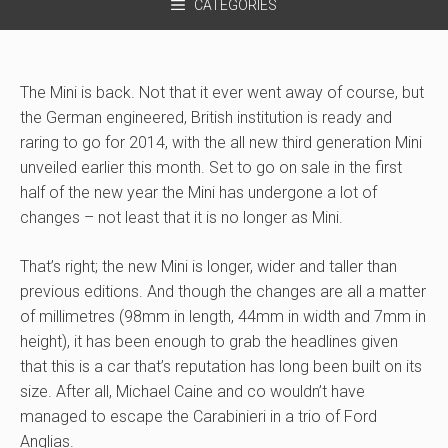
CATEGORIES
The Mini is back. Not that it ever went away of course, but
the German engineered, British institution is ready and
raring to go for 2014, with the all new third generation Mini
unveiled earlier this month. Set to go on sale in the first
half of the new year the Mini has undergone a lot of
changes – not least that it is no longer as Mini.
That’s right; the new Mini is longer, wider and taller than
previous editions. And though the changes are all a matter
of millimetres (98mm in length, 44mm in width and 7mm in
height), it has been enough to grab the headlines given
that this is a car that’s reputation has long been built on its
size. After all, Michael Caine and co wouldn’t have
managed to escape the Carabinieri in a trio of Ford
Anglias.