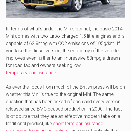
In terms of what’s under the Mini’s bonnet, the basic 2014
Mini comes with two turbo-charged 1.5 litre engines and is
capable of 62.8mpg with CO2 emissions of 105g/km. If
you take the diesel version, the economy of the vehicle
improves even further to an impressive 80mpg a dream
for road tax and owners seeking low
temporary car insurance
.
As ever the focus from much of the British press will be on
whether this Mini is true to the original Mini. The same
question that has been asked of each and every version
released since BMC ceased production in 2000. The fact
is of course that they are an effective modern take on a
traditional product, like
short term car insurance
compared to an annual policy
, they are effectively the