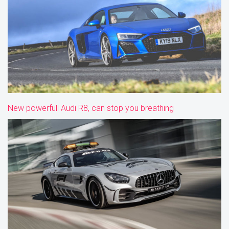
New powerfull Audi R8, can stop you breathing