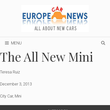
Skip
to
content
MENU
The All New Mini
Teresa Ruiz
December 3, 2013
City Car
,
Mini