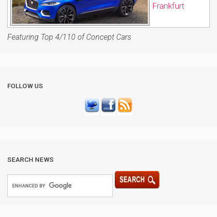
Frankfurt
Featuring Top 4/110 of Concept Cars
FOLLOW US
SEARCH NEWS