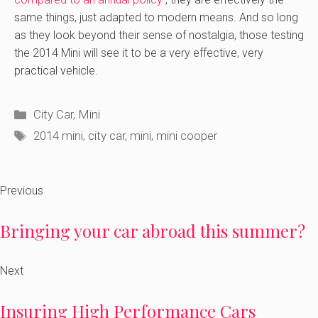
same things, just adapted to modern means. And so long
as they look beyond their sense of nostalgia, those testing
the 2014 Mini will see it to be a very effective, very
practical vehicle.
Categories
City Car
,
Mini
Tags
2014 mini
,
city car
,
mini
,
mini cooper
Previous
Bringing your car abroad this summer?
Next
Insuring High Performance Cars