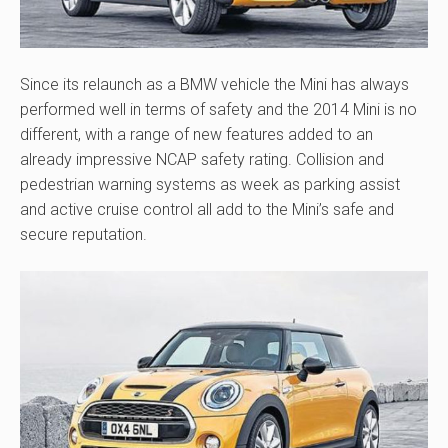
Since its relaunch as a BMW vehicle the Mini has always
performed well in terms of safety and the 2014 Mini is no
different, with a range of new features added to an
already impressive NCAP safety rating. Collision and
pedestrian warning systems as week as parking assist
and active cruise control all add to the Mini’s safe and
secure reputation.