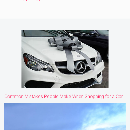
Common Mistakes People Make When Shopping for a Car