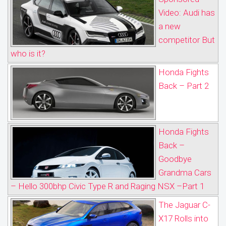
Video: Audi has
a new
competitor But
who is it?
Honda Fights
Back – Part 2
Honda Fights
Back –
Goodbye
Grandma Cars
– Hello 300bhp Civic Type R and Raging NSX –Part 1
The Jaguar C-
X17 Rolls into