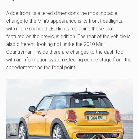
Aside from its altered dimensions the most notable
change to the Mini’s appearance is its front headlights,
with more rounded LED lights replacing those that
featured on the previous edition. The rear of the vehicle is
also different, looking not unlike the 2010 Mini
Countryman. Inside there are changes to the dash too
with an information system steeling centre stage from the
speedometer as the focal point.